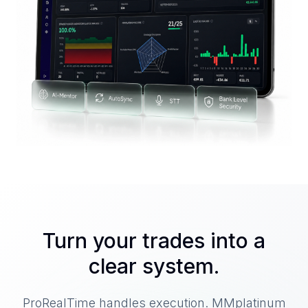
Turn your trades into a
clear system.
ProRealTime handles execution. MMplatinum