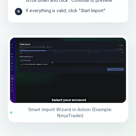
scroll down and click "Continue to preview"
If everything is valid, click "Start Import"
6
Smart Import Wizard in Action (Example:
NinjaTrader)