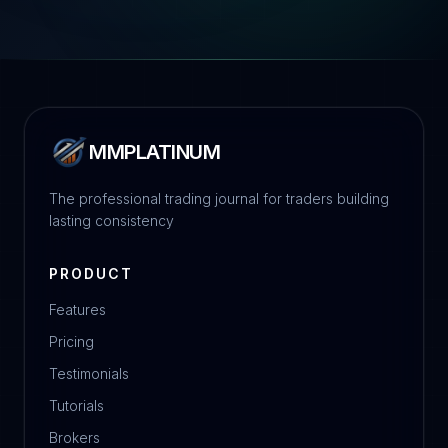
MMPLATINUM
The professional trading journal for traders building
lasting consistency
PRODUCT
Features
Pricing
Testimonials
Tutorials
Brokers