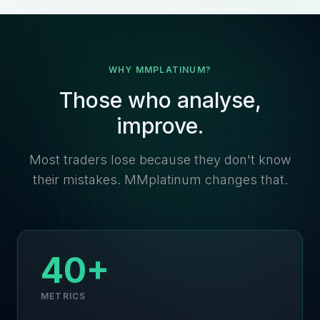
WHY MMPLATINUM?
Those who analyse,
improve.
Most traders lose because they don't know
their mistakes. MMplatinum changes that.
40+
METRICS