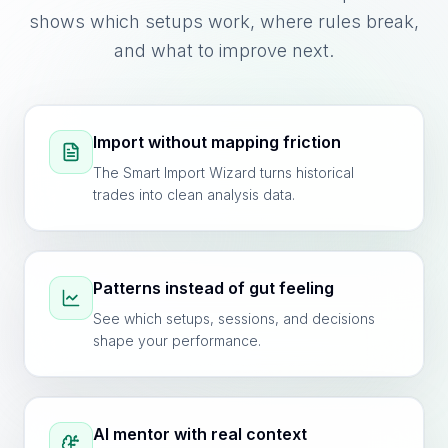
shows which setups work, where rules break,
and what to improve next.
Import without mapping friction
The Smart Import Wizard turns historical
trades into clean analysis data.
Patterns instead of gut feeling
See which setups, sessions, and decisions
shape your performance.
AI mentor with real context