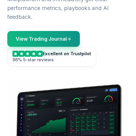
performance metrics, playbooks and AI
feedback.
View Trading Journal
Excellent on Trustpilot
96% 5-star reviews