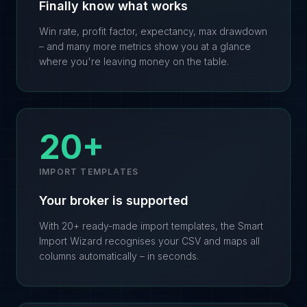
Finally know what works
Win rate, profit factor, expectancy, max drawdown
– and many more metrics show you at a glance
where you're leaving money on the table.
20+
IMPORT TEMPLATES
Your broker is supported
With 20+ ready-made import templates, the Smart
Import Wizard recognises your CSV and maps all
columns automatically – in seconds.