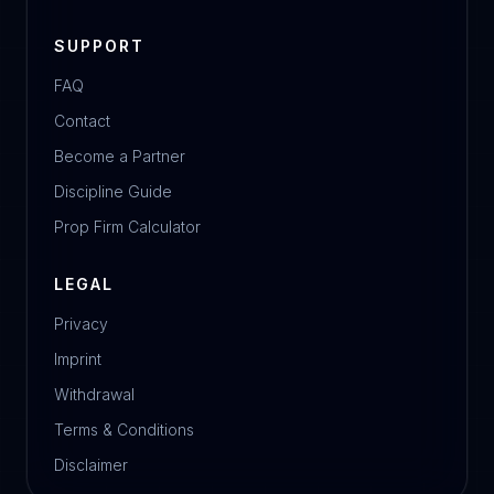
SUPPORT
FAQ
Contact
Become a Partner
Discipline Guide
Prop Firm Calculator
LEGAL
Privacy
Imprint
Withdrawal
Terms & Conditions
Disclaimer