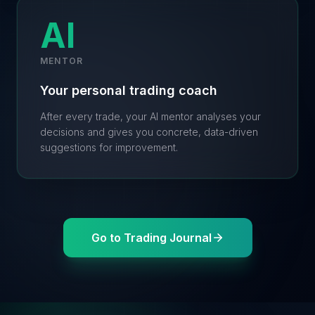
AI
MENTOR
Your personal trading coach
After every trade, your AI mentor analyses your
decisions and gives you concrete, data-driven
suggestions for improvement.
Go to Trading Journal