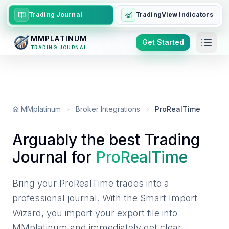
Trading Journal
TradingView Indicators
MMPLATINUM
Get Started
TRADING JOURNAL
MMplatinum
Broker Integrations
ProRealTime
Arguably the best Trading
Journal for
ProRealTime
Bring your ProRealTime trades into a
professional journal. With the Smart Import
Wizard, you import your export file into
MMplatinum and immediately get clear