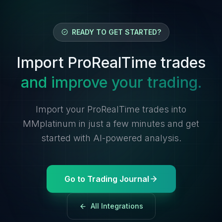
READY TO GET STARTED?
Import ProRealTime trades
and improve your trading.
Import your ProRealTime trades into
MMplatinum in just a few minutes and get
started with AI-powered analysis.
Go to Trading Journal
All Integrations