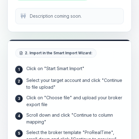
🚧
Description coming soon.
2. Import in the Smart Import Wizard:
Click on "Start Smart Import"
1
Select your target account and click "Continue
2
to file upload"
Click on "Choose file" and upload your broker
3
export file
Scroll down and click "Continue to column
4
mapping"
Select the broker template "ProRealTime",
5