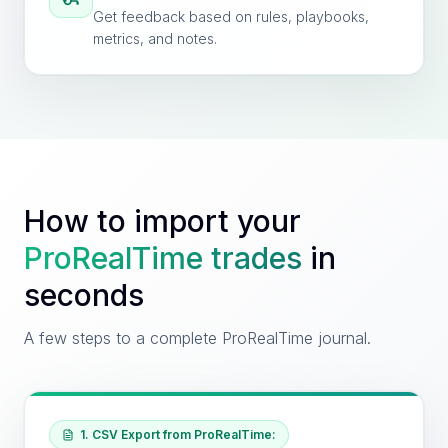
Get feedback based on rules, playbooks,
metrics, and notes.
How to import your
ProRealTime
trades
in
seconds
A few steps to a complete ProRealTime journal.
1. CSV Export from ProRealTime: