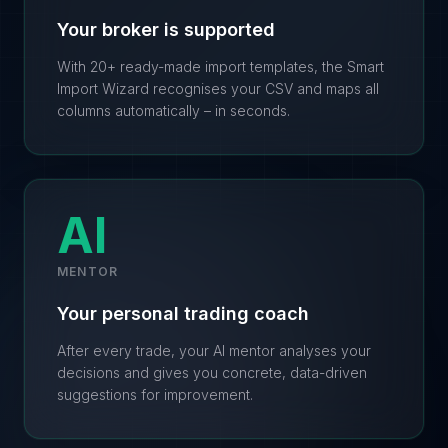
Your broker is supported
With 20+ ready-made import templates, the Smart
Import Wizard recognises your CSV and maps all
columns automatically – in seconds.
AI
MENTOR
Your personal trading coach
After every trade, your AI mentor analyses your
decisions and gives you concrete, data-driven
suggestions for improvement.