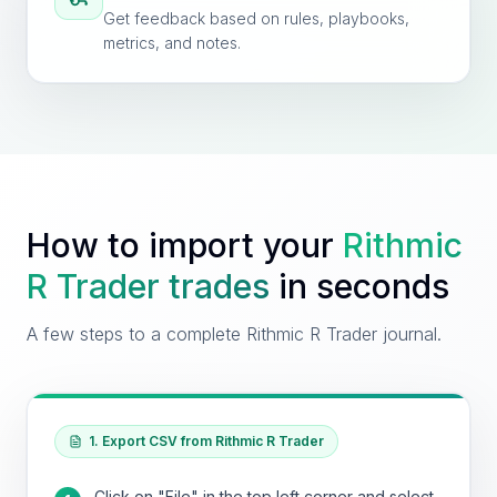
Get feedback based on rules, playbooks,
metrics, and notes.
How to import your
Rithmic
R Trader
trades
in seconds
A few steps to a complete Rithmic R Trader journal.
1. Export CSV from Rithmic R Trader
Click on "File" in the top left corner and select