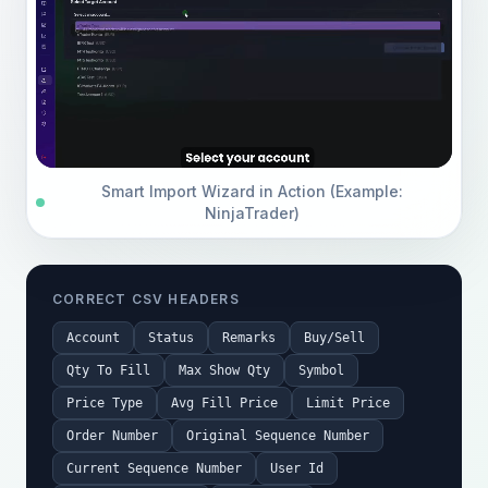
Smart Import Wizard in Action (Example:
NinjaTrader)
CORRECT CSV HEADERS
Account
Status
Remarks
Buy/Sell
Qty To Fill
Max Show Qty
Symbol
Price Type
Avg Fill Price
Limit Price
Order Number
Original Sequence Number
Current Sequence Number
User Id