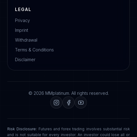
LEGAL
Privacy
Imprint
Withdrawal
Terms & Conditions
Disclaimer
© 2026 MMplatinum. All rights reserved.
Risk Disclosure:
Futures and forex trading involves substantial risk
and is not suitable for every investor. An investor could lose all or