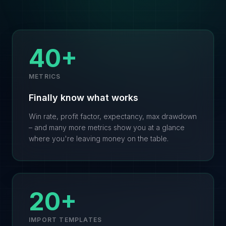
40+
METRICS
Finally know what works
Win rate, profit factor, expectancy, max drawdown
– and many more metrics show you at a glance
where you're leaving money on the table.
20+
IMPORT TEMPLATES