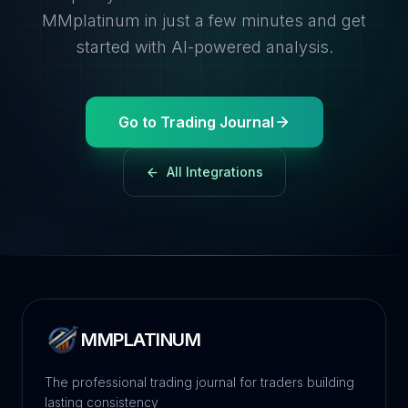
MMplatinum in just a few minutes and get
started with AI-powered analysis.
Go to Trading Journal
All Integrations
MMPLATINUM
The professional trading journal for traders building
lasting consistency