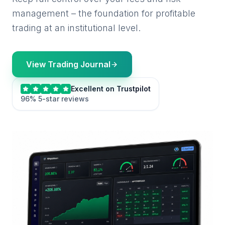
management – the foundation for profitable
trading at an institutional level.
View Trading Journal
Excellent on Trustpilot
96% 5-star reviews