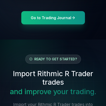
Go to Trading Journal
READY TO GET STARTED?
Import Rithmic R Trader
trades
and improve your trading.
Import your Rithmic R Trader trades into