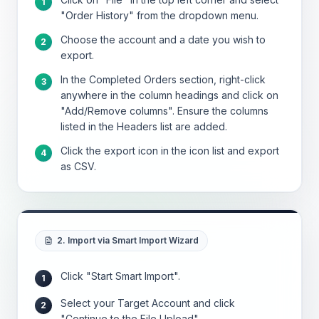
1
"Order History" from the dropdown menu.
Choose the account and a date you wish to
2
export.
In the Completed Orders section, right-click
3
anywhere in the column headings and click on
"Add/Remove columns". Ensure the columns
listed in the Headers list are added.
Click the export icon in the icon list and export
4
as CSV.
2. Import via Smart Import Wizard
Click "Start Smart Import".
1
Select your Target Account and click
2
"Continue to the File Upload".