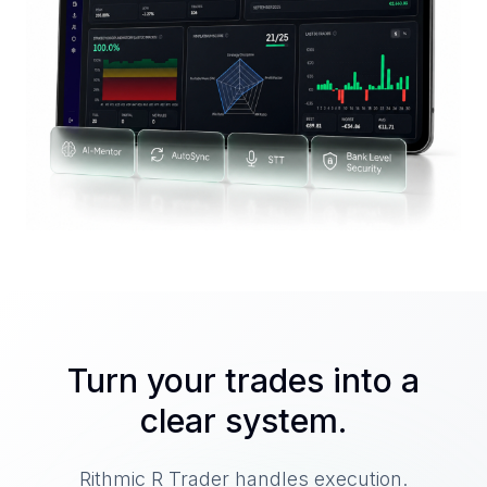
Turn your trades into a
clear system.
Rithmic R Trader handles execution.