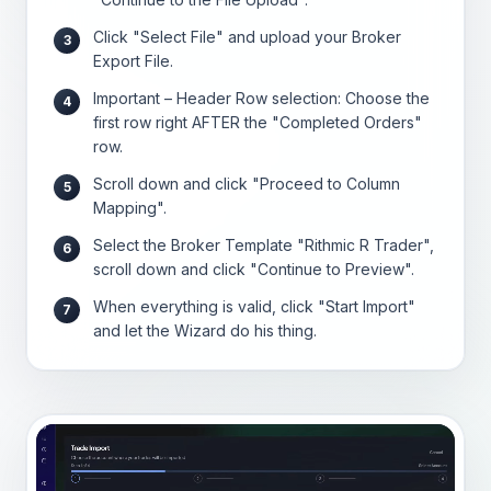
Click "Select File" and upload your Broker
3
Export File.
Important – Header Row selection: Choose the
4
first row right AFTER the "Completed Orders"
row.
Scroll down and click "Proceed to Column
5
Mapping".
Select the Broker Template "Rithmic R Trader",
6
scroll down and click "Continue to Preview".
When everything is valid, click "Start Import"
7
and let the Wizard do his thing.