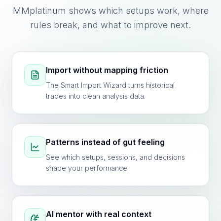
MMplatinum shows which setups work, where
rules break, and what to improve next.
Import without mapping friction
The Smart Import Wizard turns historical
trades into clean analysis data.
Patterns instead of gut feeling
See which setups, sessions, and decisions
shape your performance.
AI mentor with real context