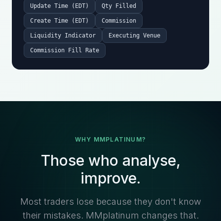
Update Time (EDT)
Qty Filled
Create Time (EDT)
Commission
Liquidity Indicator
Executing Venue
Commission Fill Rate
WHY MMPLATINUM?
Those who analyse,
improve.
Most traders lose because they don't know
their mistakes. MMplatinum changes that.