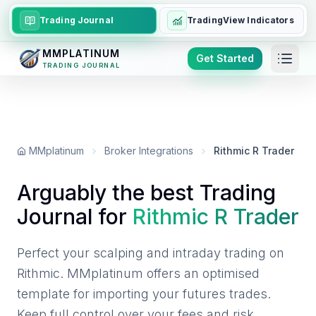
Trading Journal
TradingView Indicators
MMPLATINUM
Get Started
TRADING JOURNAL
MMplatinum
Broker Integrations
Rithmic R Trader
Arguably the best Trading
Journal for
Rithmic R Trader
Perfect your scalping and intraday trading on
Rithmic. MMplatinum offers an optimised
template for importing your futures trades.
Keep full control over your fees and risk