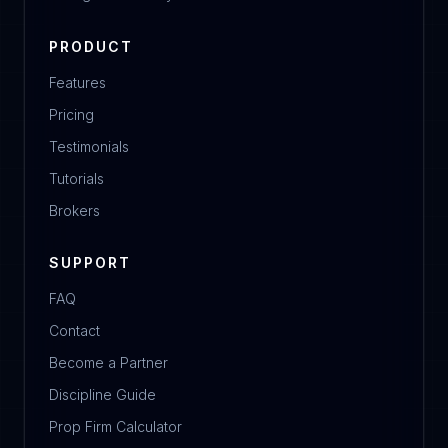
PRODUCT
Features
Pricing
Testimonials
Tutorials
Brokers
SUPPORT
FAQ
Contact
Become a Partner
Discipline Guide
Prop Firm Calculator