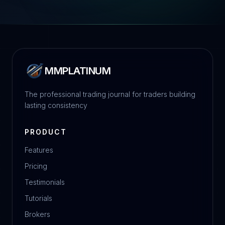
MMPLATINUM
The professional trading journal for traders building
lasting consistency
PRODUCT
Features
Pricing
Testimonials
Tutorials
Brokers