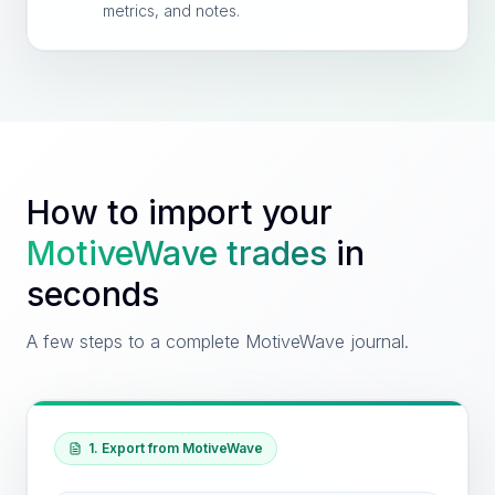
metrics, and notes.
How to import your
MotiveWave
trades
in
seconds
A few steps to a complete MotiveWave journal.
1. Export from MotiveWave