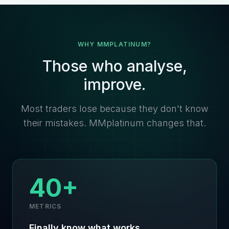
WHY MMPLATINUM?
Those who analyse,
improve.
Most traders lose because they don't know
their mistakes. MMplatinum changes that.
40+
METRICS
Finally know what works