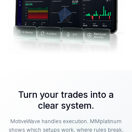
Turn your trades into a
clear system.
MotiveWave handles execution. MMplatinum
shows which setups work, where rules break,