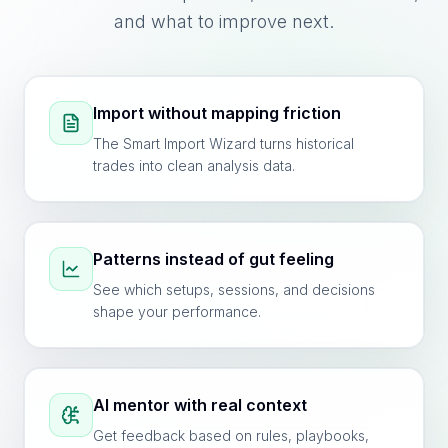
and what to improve next.
Import without mapping friction
The Smart Import Wizard turns historical
trades into clean analysis data.
Patterns instead of gut feeling
See which setups, sessions, and decisions
shape your performance.
AI mentor with real context
Get feedback based on rules, playbooks,