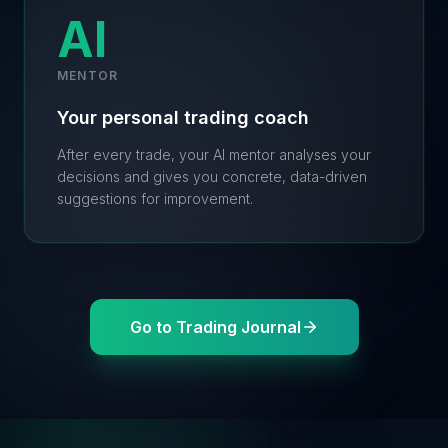
AI
MENTOR
Your personal trading coach
After every trade, your AI mentor analyses your
decisions and gives you concrete, data-driven
suggestions for improvement.
Go to Trading Journal