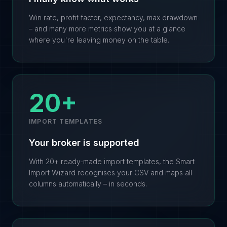
Win rate, profit factor, expectancy, max drawdown
– and many more metrics show you at a glance
where you're leaving money on the table.
20+
IMPORT TEMPLATES
Your broker is supported
With 20+ ready-made import templates, the Smart
Import Wizard recognises your CSV and maps all
columns automatically – in seconds.