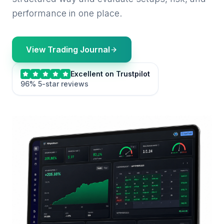
performance in one place.
View Trading Journal
Excellent on Trustpilot
96% 5-star reviews