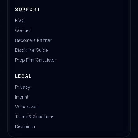
SUPPORT
FAQ
Contact
Become a Partner
Discipline Guide
Prop Firm Calculator
LEGAL
Privacy
Imprint
Withdrawal
Terms & Conditions
Disclaimer