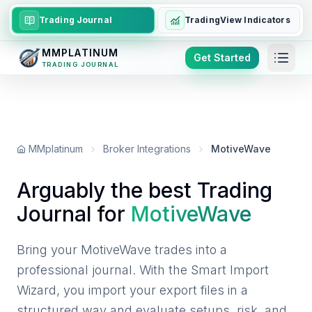
Trading Journal
TradingView Indicators
MMPLATINUM
Get Started
TRADING JOURNAL
MMplatinum
Broker Integrations
MotiveWave
Arguably the best Trading
Journal for
MotiveWave
Bring your MotiveWave trades into a
professional journal. With the Smart Import
Wizard, you import your export files in a
structured way and evaluate setups, risk, and