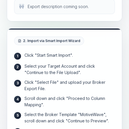
🚧
Export description coming soon.
2. Import via Smart Import Wizard
Click "Start Smart Import".
1
Select your Target Account and click
2
"Continue to the File Upload".
Click "Select File" and upload your Broker
3
Export File.
Scroll down and click "Proceed to Column
4
Mapping".
Select the Broker Template "MotiveWave",
5
scroll down and click "Continue to Preview".