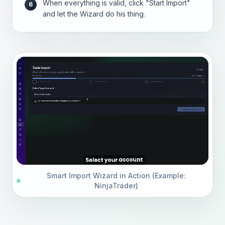
When everything is valid, click "Start Import"
6
and let the Wizard do his thing.
Smart Import Wizard in Action (Example:
NinjaTrader)