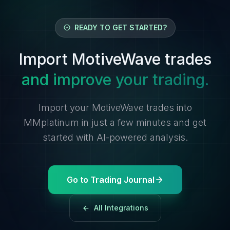
READY TO GET STARTED?
Import MotiveWave trades
and improve your trading.
Import your MotiveWave trades into
MMplatinum in just a few minutes and get
started with AI-powered analysis.
Go to Trading Journal
All Integrations