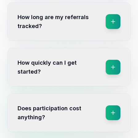
How long are my referrals
tracked?
How quickly can I get
started?
Does participation cost
anything?