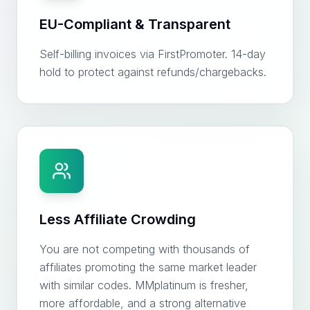
EU-Compliant & Transparent
Self-billing invoices via FirstPromoter. 14-day
hold to protect against refunds/chargebacks.
Less Affiliate Crowding
You are not competing with thousands of
affiliates promoting the same market leader
with similar codes. MMplatinum is fresher,
more affordable, and a strong alternative