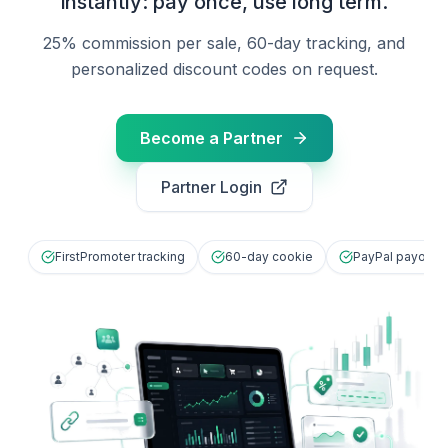
instantly: pay once, use long term.
25% commission per sale, 60-day tracking, and
personalized discount codes on request.
Become a Partner
Partner Login
FirstPromoter tracking
60-day cookie
PayPal payout