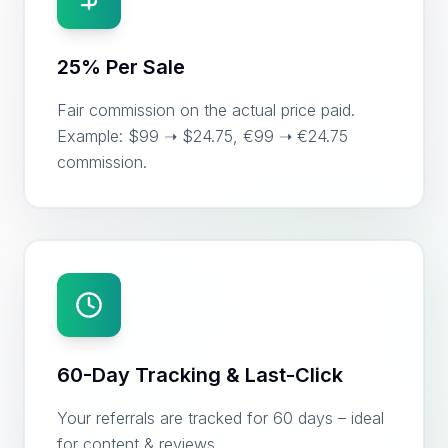
25% Per Sale
Fair commission on the actual price paid.
Example: $99 ➝ $24.75, €99 ➝ €24.75
commission.
60-Day Tracking & Last-Click
Your referrals are tracked for 60 days – ideal
for content & reviews.