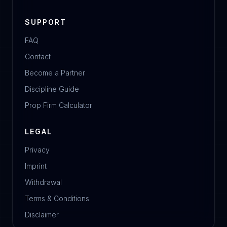
SUPPORT
FAQ
Contact
Become a Partner
Discipline Guide
Prop Firm Calculator
LEGAL
Privacy
Imprint
Withdrawal
Terms & Conditions
Disclaimer