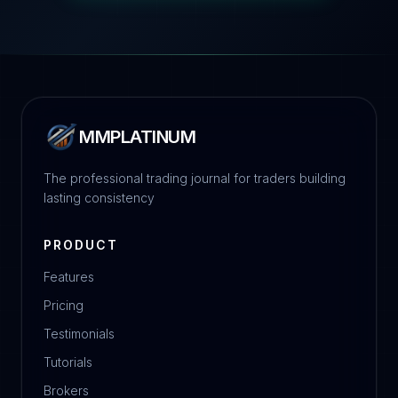
MMPLATINUM
The professional trading journal for traders building
lasting consistency
PRODUCT
Features
Pricing
Testimonials
Tutorials
Brokers