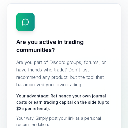
Are you active in trading
communities?
Are you part of Discord groups, forums, or
have friends who trade? Don't just
recommend any product, but the tool that
has improved your own trading.
Your advantage: Refinance your own journal
costs or earn trading capital on the side (up to
$25 per referral).
Your way: Simply post your link as a personal
recommendation.