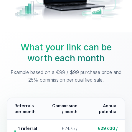
What your link can be
worth each month
Example based on a €99 / $99 purchase price and
25% commission per qualified sale.
Referrals
Commission
Annual
per month
/ month
potential
1 referral
€24.75 /
€297.00 /