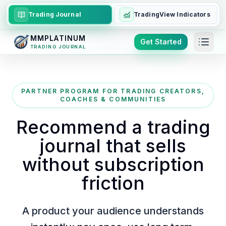
Trading Journal
TradingView Indicators
MMPLATINUM
Get Started
TRADING JOURNAL
PARTNER PROGRAM FOR TRADING CREATORS,
COACHES & COMMUNITIES
Recommend a trading
journal that sells
without subscription
friction
A product your audience understands