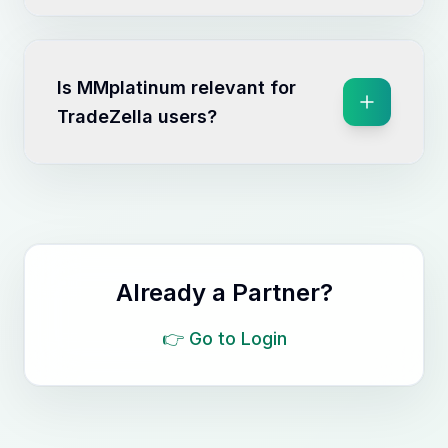
Is MMplatinum relevant for
TradeZella users?
Already a Partner?
👉
Go to Login