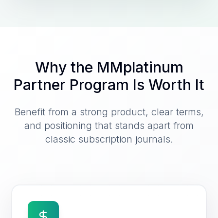
Why the MMplatinum
Partner Program Is Worth It
Benefit from a strong product, clear terms,
and positioning that stands apart from
classic subscription journals.