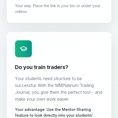
Your way: Place the link in your bio or under your
videos.
Do you train traders?
Your students need structure to be
successful. With the MMPlatinum Trading
Journal, you give them the perfect tool – and
make your own work easier.
Your advantage: Use the Mentor-Sharing
feature to look directly into your students'