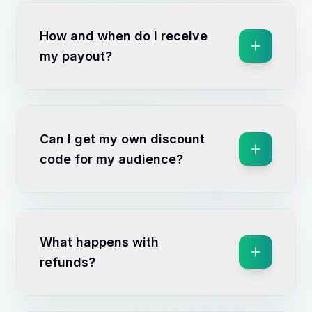
How and when do I receive
my payout?
Can I get my own discount
code for my audience?
What happens with
refunds?