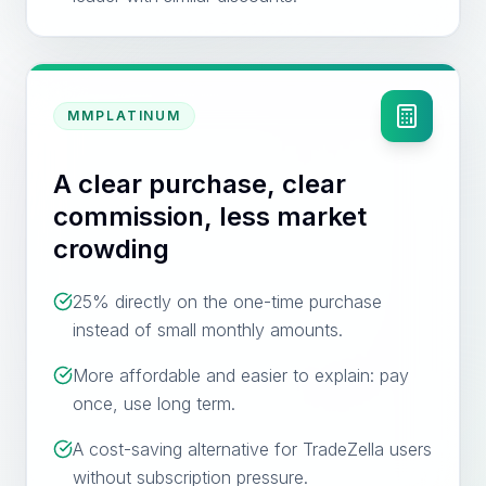
MMPLATINUM
A clear purchase, clear
commission, less market
crowding
25% directly on the one-time purchase
instead of small monthly amounts.
More affordable and easier to explain: pay
once, use long term.
A cost-saving alternative for TradeZella users
without subscription pressure.