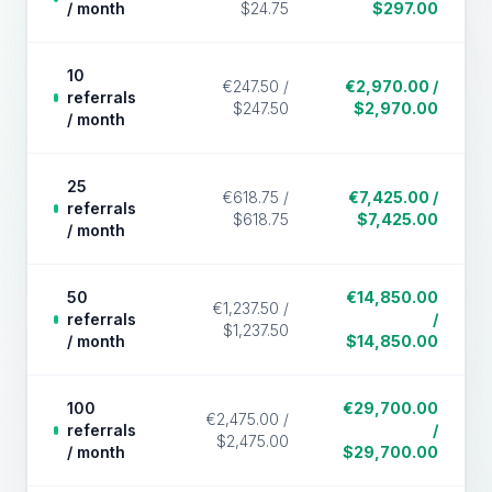
/ month
$24.75
$297.00
10
€247.50 /
€2,970.00 /
referrals
$247.50
$2,970.00
/ month
25
€618.75 /
€7,425.00 /
referrals
$618.75
$7,425.00
/ month
50
€14,850.00
€1,237.50 /
referrals
/
$1,237.50
/ month
$14,850.00
100
€29,700.00
€2,475.00 /
referrals
/
$2,475.00
/ month
$29,700.00