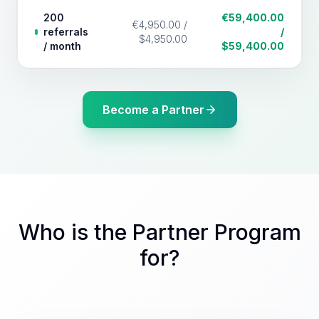
200
€59,400.00
€4,950.00 /
referrals
/
$4,950.00
/ month
$59,400.00
Become a Partner
Who is the Partner Program
for?