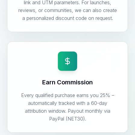
link and UTM parameters. For launches,
reviews, or communities, we can also create
a personalized discount code on request.
Earn Commission
Every qualified purchase earns you 25% –
automatically tracked with a 60-day
attribution window. Payout monthly via
PayPal (NET30).