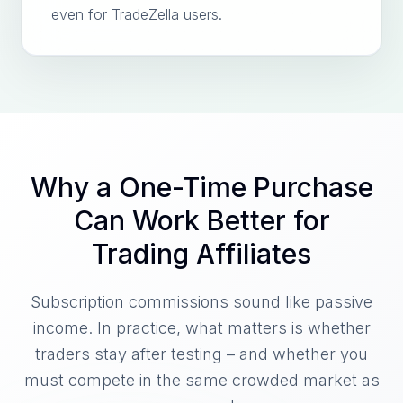
even for TradeZella users.
Why a One-Time Purchase
Can Work Better for
Trading Affiliates
Subscription commissions sound like passive
income. In practice, what matters is whether
traders stay after testing – and whether you
must compete in the same crowded market as