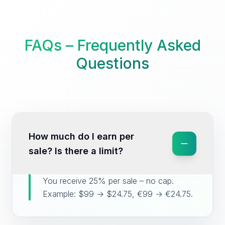
FAQs – Frequently Asked
Questions
How much do I earn per
sale? Is there a limit?
You receive 25% per sale – no cap.
Example: $99 → $24.75, €99 → €24.75.