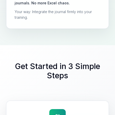
journals. No more Excel chaos.
Your way: Integrate the journal firmly into your
training.
Get Started in 3 Simple
Steps