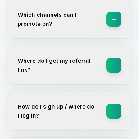
Which channels can I
promote on?
Where do I get my referral
link?
How do I sign up / where do
I log in?