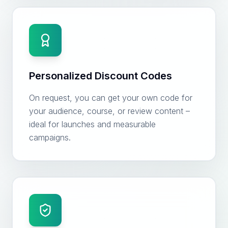
Personalized Discount Codes
On request, you can get your own code for
your audience, course, or review content –
ideal for launches and measurable
campaigns.