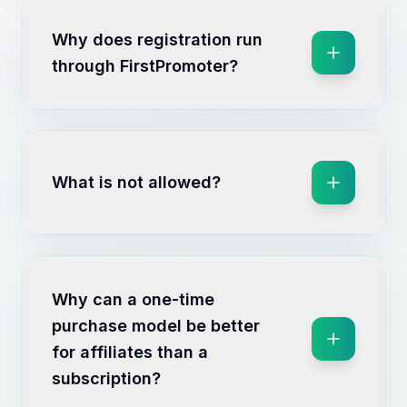
Why does registration run
through FirstPromoter?
What is not allowed?
Why can a one-time
purchase model be better
for affiliates than a
subscription?