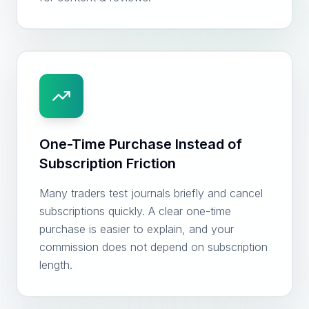
One-Time Purchase Instead of
Subscription Friction
Many traders test journals briefly and cancel
subscriptions quickly. A clear one-time
purchase is easier to explain, and your
commission does not depend on subscription
length.