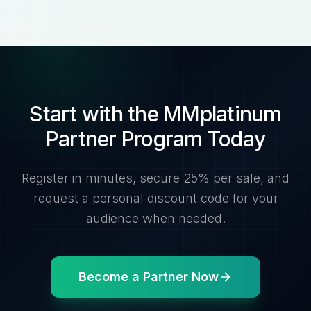
Start with the MMplatinum
Partner Program Today
Register in minutes, secure 25% per sale, and
request a personal discount code for your
audience when needed.
Become a Partner Now