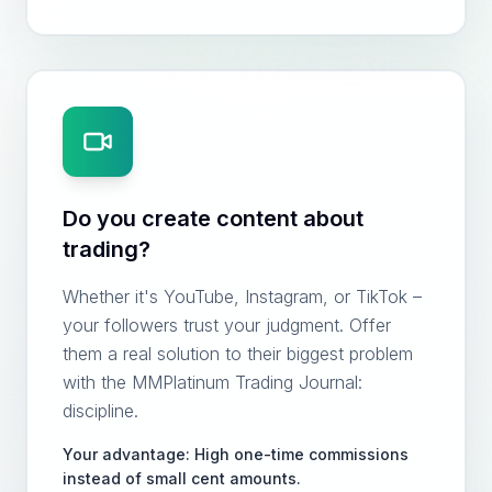
Do you create content about
trading?
Whether it's YouTube, Instagram, or TikTok –
your followers trust your judgment. Offer
them a real solution to their biggest problem
with the MMPlatinum Trading Journal:
discipline.
Your advantage: High one-time commissions
instead of small cent amounts.