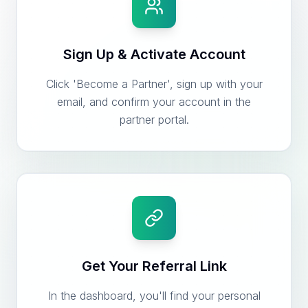
Sign Up & Activate Account
Click 'Become a Partner', sign up with your
email, and confirm your account in the
partner portal.
Get Your Referral Link
In the dashboard, you'll find your personal