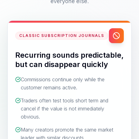
everyone else.
CLASSIC SUBSCRIPTION JOURNALS
Recurring sounds predictable,
but can disappear quickly
Commissions continue only while the
customer remains active.
Traders often test tools short term and
cancel if the value is not immediately
obvious.
Many creators promote the same market
leader with similar discounts.