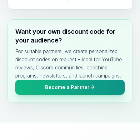
Want your own discount code for
your audience?
For suitable partners, we create personalized
discount codes on request – ideal for YouTube
reviews, Discord communities, coaching
programs, newsletters, and launch campaigns.
Become a Partner