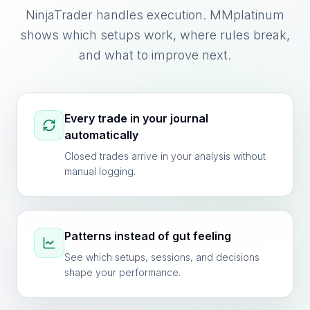
NinjaTrader handles execution. MMplatinum
shows which setups work, where rules break,
and what to improve next.
Every trade in your journal
automatically
Closed trades arrive in your analysis without
manual logging.
Patterns instead of gut feeling
See which setups, sessions, and decisions
shape your performance.