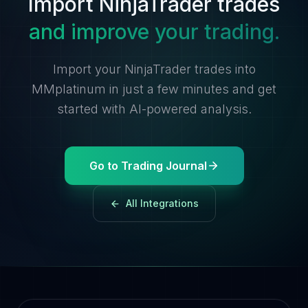
Import NinjaTrader trades
and improve your trading.
Import your NinjaTrader trades into
MMplatinum in just a few minutes and get
started with AI-powered analysis.
Go to Trading Journal
All Integrations