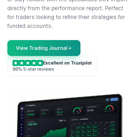
directly from the performance report. Perfect
for traders looking to refine their strategies for
funded accounts.
View Trading Journal
Excellent on Trustpilot
96% 5-star reviews