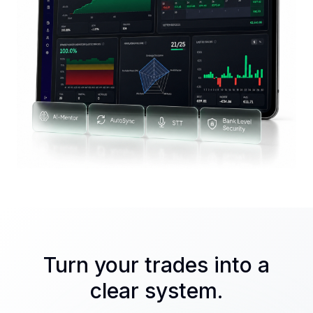
Turn your trades into a
clear system.