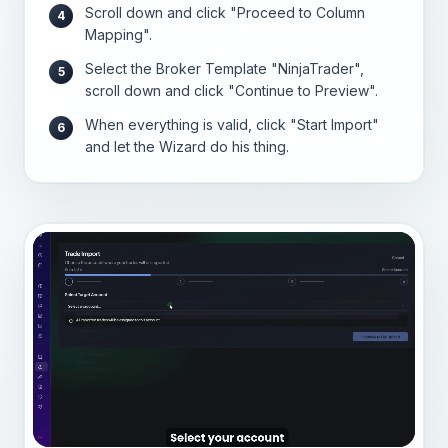
Scroll down and click "Proceed to Column
4
Mapping".
Select the Broker Template "NinjaTrader",
5
scroll down and click "Continue to Preview".
When everything is valid, click "Start Import"
6
and let the Wizard do his thing.