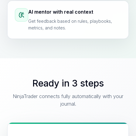
AI mentor with real context
Get feedback based on rules, playbooks,
metrics, and notes.
Ready in 3 steps
NinjaTrader connects fully automatically with your
journal.