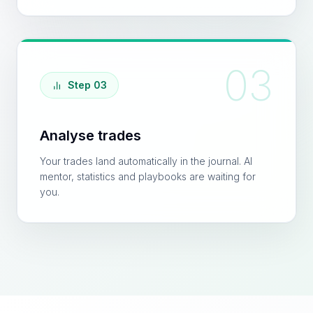
03
Step 03
Analyse trades
Your trades land automatically in the journal. AI
mentor, statistics and playbooks are waiting for
you.