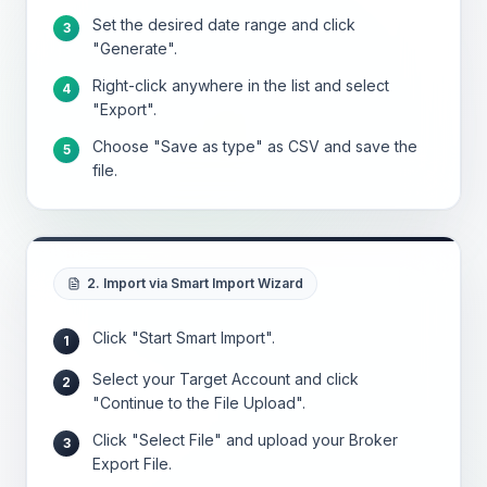
Set the desired date range and click
3
"Generate".
Right-click anywhere in the list and select
4
"Export".
Choose "Save as type" as CSV and save the
5
file.
2. Import via Smart Import Wizard
Click "Start Smart Import".
1
Select your Target Account and click
2
"Continue to the File Upload".
Click "Select File" and upload your Broker
3
Export File.