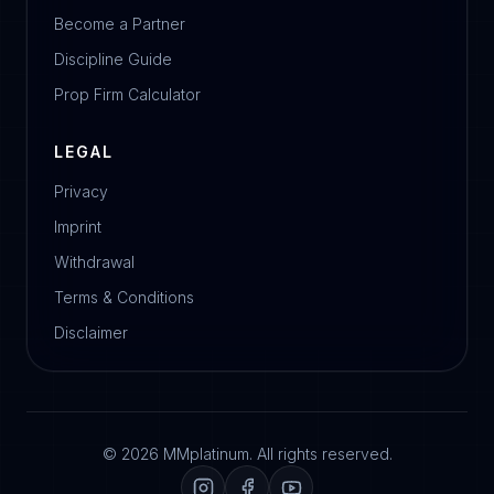
Become a Partner
Discipline Guide
Prop Firm Calculator
LEGAL
Privacy
Imprint
Withdrawal
Terms & Conditions
Disclaimer
© 2026 MMplatinum. All rights reserved.