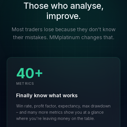
Those who analyse,
improve.
Most traders lose because they don't know
their mistakes. MMplatinum changes that.
40+
METRICS
Finally know what works
Win rate, profit factor, expectancy, max drawdown
– and many more metrics show you at a glance
where you're leaving money on the table.