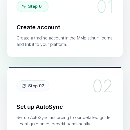
01
Step 01
Create account
Create a trading account in the MMplatinum journal
and link it to your platform.
02
Step 02
Set up AutoSync
Set up AutoSync according to our detailed guide
– configure once, benefit permanently.