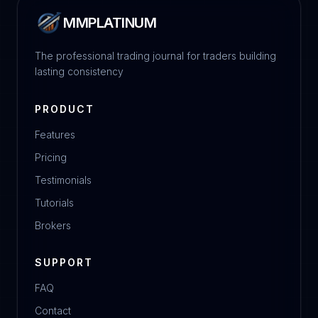
MMPLATINUM
The professional trading journal for traders building
lasting consistency
PRODUCT
Features
Pricing
Testimonials
Tutorials
Brokers
SUPPORT
FAQ
Contact