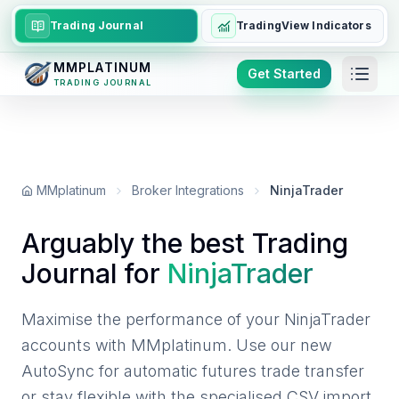
Trading Journal
TradingView Indicators
MMPLATINUM
Get Started
TRADING JOURNAL
MMplatinum
Broker Integrations
NinjaTrader
Arguably the best Trading
Journal for
NinjaTrader
Maximise the performance of your NinjaTrader
accounts with MMplatinum. Use our new
AutoSync for automatic futures trade transfer
or stay flexible with the specialised CSV import