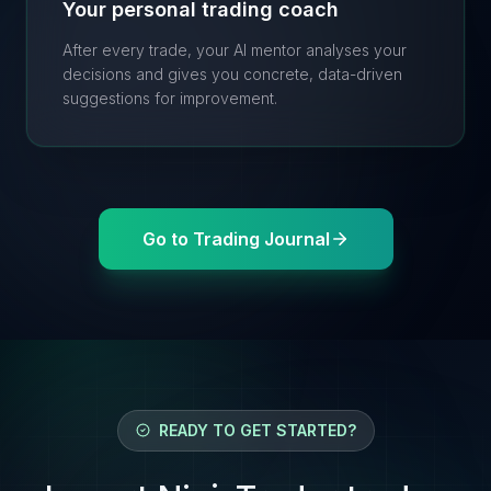
Your personal trading coach
After every trade, your AI mentor analyses your
decisions and gives you concrete, data-driven
suggestions for improvement.
Go to Trading Journal
READY TO GET STARTED?