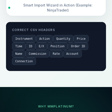
Smart Import Wizard in Action (Example:
NinjaTrader)
CORRECT CSV HEADERS
Instrument
Action
Quantity
Price
Time
ID
E/X
Position
Order ID
Name
Commission
Rate
Account
Connection
WHY MMPLATINUM?