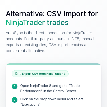
Alternative: CSV import for
NinjaTrader
trades
AutoSync is the direct connection for NinjaTrader
accounts. For third-party accounts in NT8, manual
exports or existing files, CSV import remains a
convenient alternative.
1. Export CSV from NinjaTrader 8
Open NinjaTrader 8 and go to "Trade
1
Performance" in the Control Center.
Click on the dropdown menu and select
2
"Executions".