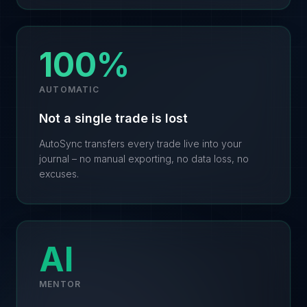
100%
AUTOMATIC
Not a single trade is lost
AutoSync transfers every trade live into your
journal – no manual exporting, no data loss, no
excuses.
AI
MENTOR